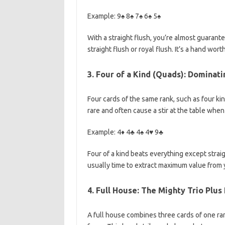
Example: 9♠ 8♠ 7♠ 6♠ 5♠
With a straight flush, you’re almost guarant
straight flush or royal flush. It’s a hand wor
3. Four of a Kind (Quads): Dominati
Four cards of the same rank, such as four k
rare and often cause a stir at the table when
Example: 4♦ 4♣ 4♠ 4♥ 9♣
Four of a kind beats everything except strai
usually time to extract maximum value from
4. Full House: The Mighty Trio Plus 
A full house combines three cards of one ran