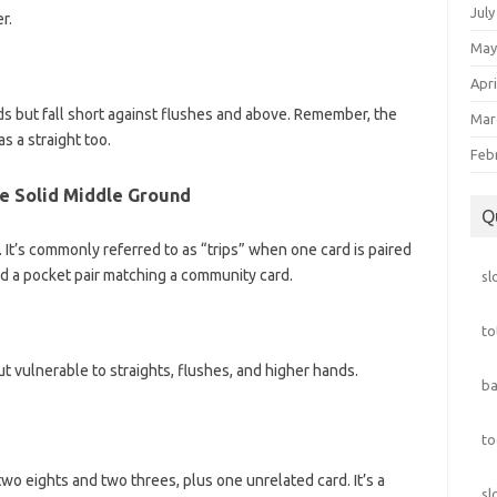
July
r.
May
Apri
ds but fall short against flushes and above. Remember, the
Mar
s a straight too.
Feb
The Solid Middle Ground
Q
 It’s commonly referred to as “trips” when one card is paired
d a pocket pair matching a community card.
sl
to
t vulnerable to straights, flushes, and higher hands.
ba
to
wo eights and two threes, plus one unrelated card. It’s a
sl