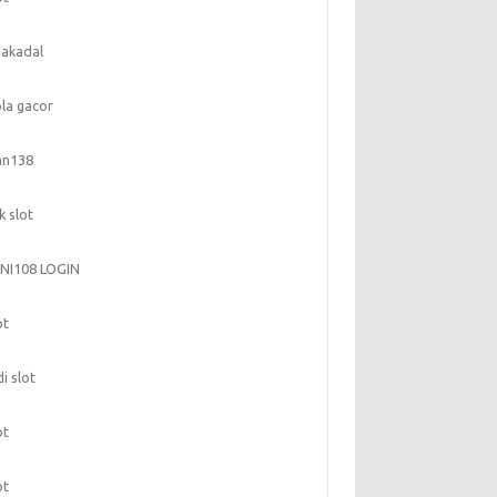
jakadal
la gacor
an138
nk slot
NI108 LOGIN
ot
di slot
ot
ot