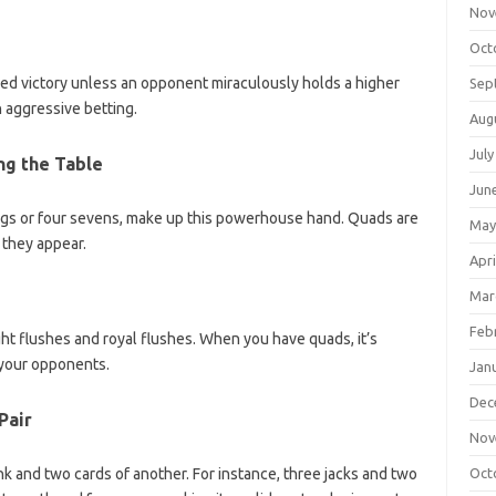
Nov
Oct
eed victory unless an opponent miraculously holds a higher
Sep
th aggressive betting.
Aug
July
ng the Table
Jun
ings or four sevens, make up this powerhouse hand. Quads are
May
 they appear.
Apri
Mar
Feb
ght flushes and royal flushes. When you have quads, it’s
 your opponents.
Jan
Dec
Pair
Nov
k and two cards of another. For instance, three jacks and two
Oct