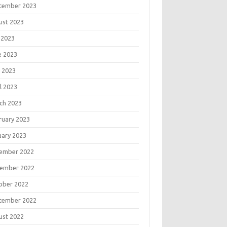
tember 2023
ust 2023
 2023
e 2023
 2023
l 2023
ch 2023
ruary 2023
uary 2023
ember 2022
ember 2022
ober 2022
tember 2022
ust 2022