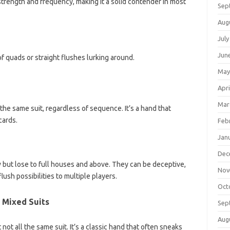
strength and frequency, making it a solid contender in most
Sep
Aug
July
Jun
f quads or straight flushes lurking around.
May
Apri
Mar
 the same suit, regardless of sequence. It’s a hand that
cards.
Feb
Jan
Dec
 but lose to full houses and above. They can be deceptive,
Nov
ush possibilities to multiple players.
Oct
, Mixed Suits
Sep
Aug
 not all the same suit. It’s a classic hand that often sneaks