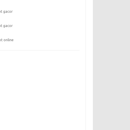
ot gacor
ot gacor
ot online