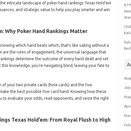
the intricate landscape of poker hand rankings Texas Hold’em
RTP
nuances, and strategic value to help you play smarter and win
Men
War
Chil
m: Why Poker Hand Rankings Matter
Keta
Rah
nowing which hand beats which, that’s like sailing without a
Ber
 are the rules of engagement, the universal language that
e rankings determine the outcome of every hand dealt and set
A
 this knowledge, you’re navigating blind, leaving your fate to
Aug
 of your two private cards (hole cards) and the five
July
 make the best possible five-card hand. Knowing how these
May
u to evaluate your odds, read opponents, and seize the right
Apri
Mar
ngs Texas Hold’em: From Royal Flush to High
Feb