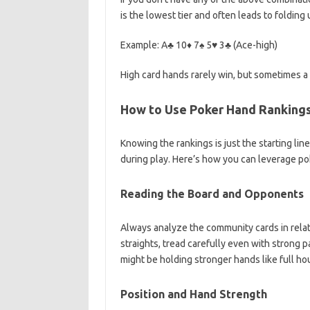
is the lowest tier and often leads to folding 
Example: A♣ 10♦ 7♠ 5♥ 3♣ (Ace-high)
High card hands rarely win, but sometimes a 
How to Use Poker Hand Ranking
Knowing the rankings is just the starting lin
during play. Here’s how you can leverage p
Reading the Board and Opponents
Always analyze the community cards in relati
straights, tread carefully even with strong p
might be holding stronger hands like full ho
Position and Hand Strength