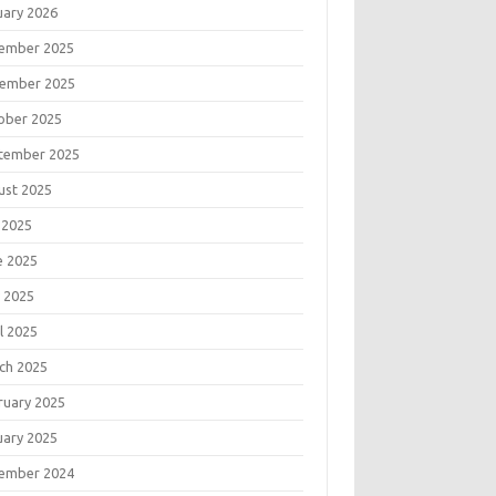
uary 2026
ember 2025
ember 2025
ober 2025
tember 2025
ust 2025
 2025
e 2025
 2025
l 2025
ch 2025
ruary 2025
uary 2025
ember 2024