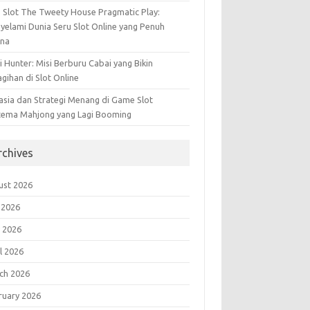
 Slot The Tweety House Pragmatic Play:
yelami Dunia Seru Slot Online yang Penuh
na
li Hunter: Misi Berburu Cabai yang Bikin
gihan di Slot Online
asia dan Strategi Menang di Game Slot
tema Mahjong yang Lagi Booming
rchives
ust 2026
 2026
 2026
l 2026
ch 2026
ruary 2026