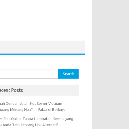
rch
ecent Posts
ah Dengar Istilah Slot Server Vietnam
pang Menang Hari? Ini Fakta di Baliknya
es Slot Online Tanpa Hambatan: Semua yang
u Anda Tahu tentang Link Alternatif