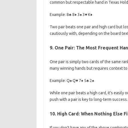
common but respectable hand in Texas Hold
Example: 8♣ 8♦ 3♠ 3♥ K♦
Two pair beats one pair and high card but los
cautiously with, depending on the board tex
9. One Pair: The Most Frequent Ha
One pair is simply two cards of the same rank
many winning hands but requires context to 
Example: Q♠ Q♥ 7♦ 5♣ 2♠
While one pair beats a high card, it’s easil
push with a pair is key to long-term success.
10. High Card: When Nothing Else Fi
If you don’t have any of the above combinatio