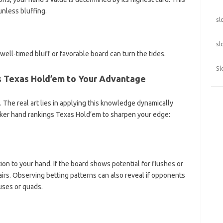
unless bluffing.
sl
sl
well-timed bluff or favorable board can turn the tides.
Sl
s Texas Hold’em to Your Advantage
e. The real art lies in applying this knowledge dynamically
oker hand rankings Texas Hold’em to sharpen your edge:
on to your hand. If the board shows potential for flushes or
airs. Observing betting patterns can also reveal if opponents
uses or quads.