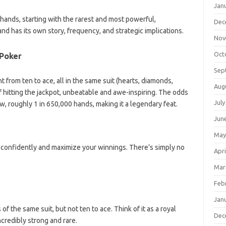
Jan
r hands, starting with the rarest and most powerful,
Dec
d has its own story, frequency, and strategic implications.
Nov
Oct
 Poker
Sep
ht from ten to ace, all in the same suit (hearts, diamonds,
Aug
of hitting the jackpot, unbeatable and awe-inspiring. The odds
July
ow, roughly 1 in 650,000 hands, making it a legendary feat.
Jun
May
ay confidently and maximize your winnings. There’s simply no
Apri
Mar
Feb
Jan
of the same suit, but not ten to ace. Think of it as a royal
Dec
incredibly strong and rare.