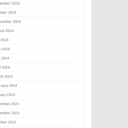
ember 2024
ober 2024
tember 2024
ust 2024
 2024
e 2024
 2024
l 2024
ch 2024
ruary 2024
uary 2024
ember 2023
ember 2023
ober 2023