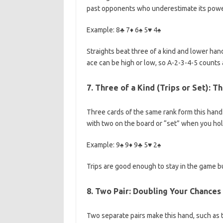
past opponents who underestimate its powe
Example: 8♣ 7♦ 6♠ 5♥ 4♠
Straights beat three of a kind and lower han
ace can be high or low, so A-2-3-4-5 counts a
7. Three of a Kind (Trips or Set): 
Three cards of the same rank form this hand.
with two on the board or “set” when you hol
Example: 9♠ 9♦ 9♣ 5♥ 2♠
Trips are good enough to stay in the game bu
8. Two Pair: Doubling Your Chances
Two separate pairs make this hand, such as t