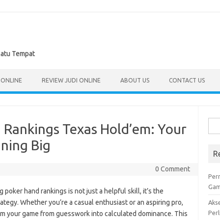
 Satu Tempat
 ONLINE
REVIEW JUDI ONLINE
ABOUT US
CONTACT US
Sea
 Rankings Texas Hold’em: Your
for:
ning Big
R
0 Comment
Pern
Gam
oker hand rankings is not just a helpful skill, it’s the
ategy. Whether you’re a casual enthusiast or an aspiring pro,
Aks
Perl
orm your game from guesswork into calculated dominance. This