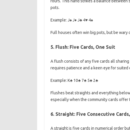
fours. This hand strikes a balance between 
pots.
Example: J♠ J♦ J♣ 4♥ 4♠
Full houses often win big pots, but be wary o
5. Flush: Five Cards, One Suit
A flush consists of any five cards all sharing
requires patience and a keen eye for suited 
Example: K♣ 10♣ 7♣ 5♣ 2♣
Flushes beat straights and everything below
especially when the community cards offer fl
6. Straight: Five Consecutive Cards
A straight is five cards in numerical order but