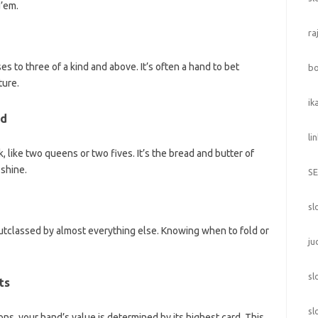
’em.
ra
es to three of a kind and above. It’s often a hand to bet
bo
ture.
ik
nd
li
, like two queens or two fives. It’s the bread and butter of
shine.
SE
sl
y outclassed by almost everything else. Knowing when to fold or
ju
sl
ts
sl
ns, your hand’s value is determined by its highest card. This