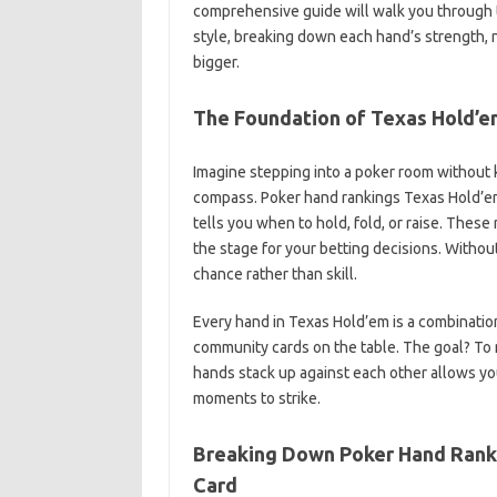
comprehensive guide will walk you through 
style, breaking down each hand’s strength, 
bigger.
The Foundation of Texas Hold’e
Imagine stepping into a poker room without k
compass. Poker hand rankings Texas Hold’em
tells you when to hold, fold, or raise. Thes
the stage for your betting decisions. Without
chance rather than skill.
Every hand in Texas Hold’em is a combination
community cards on the table. The goal? To
hands stack up against each other allows yo
moments to strike.
Breaking Down Poker Hand Ranki
Card