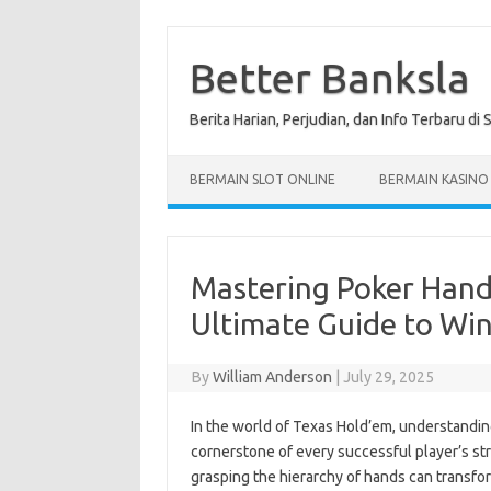
Skip
to
content
Better Banksla
Berita Harian, Perjudian, dan Info Terbaru di
BERMAIN SLOT ONLINE
BERMAIN KASINO
Mastering Poker Hand
Ultimate Guide to Win
By
William Anderson
|
July 29, 2025
In the world of Texas Hold’em, understanding p
cornerstone of every successful player’s str
grasping the hierarchy of hands can transf