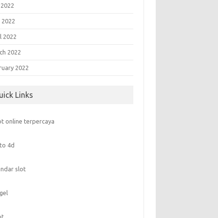
 2022
 2022
l 2022
ch 2022
ruary 2022
uick Links
ot online terpercaya
to 4d
ndar slot
gel
ot