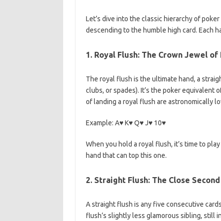
Let’s dive into the classic hierarchy of poke
descending to the humble high card. Each han
1. Royal Flush: The Crown Jewel of
The royal flush is the ultimate hand, a straig
clubs, or spades). It’s the poker equivalent 
of landing a royal flush are astronomically l
Example: A♥ K♥ Q♥ J♥ 10♥
When you hold a royal flush, it’s time to pl
hand that can top this one.
2. Straight Flush: The Close Second
A straight flush is any five consecutive cards 
flush’s slightly less glamorous sibling, still 